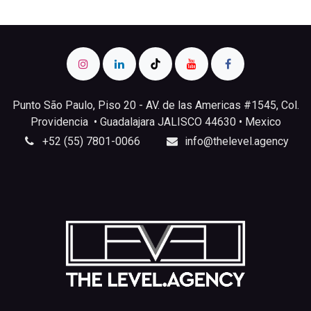
Punto São Paulo, Piso 20 - AV. de las Americas #1545, Col.
Providencia • Guadalajara JALISCO 44630 • Mexico
+52 (55) 7801-0066
info@thelevel.agency