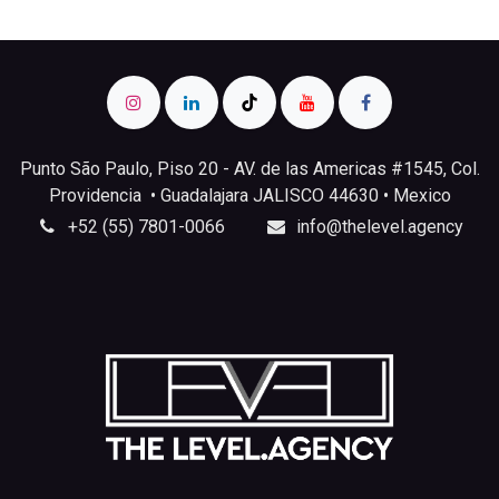
Punto São Paulo, Piso 20 - AV. de las Americas #1545, Col.
Providencia • Guadalajara JALISCO 44630 • Mexico
+52 (55) 7801-0066
info@thelevel.agency